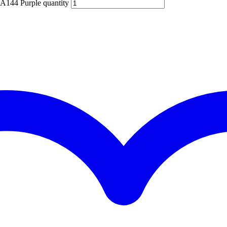
BA144 Purple quantity