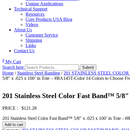
Unique Applications
Technical Support
Resources
Core Products USA Blog
Videos
About Us
Customer Service
Shipping
Links
Contact Us
0
My Cart
Search here
Home
/
Stainless Steel Banding
/
201 STAINLESS STEEL COLOR F
5/8″ x .025 x 100’ in Tote – #BA145T-Color 14 Colors to Choose F
201 Stainless Steel Color Fast Band™ 5/8″
PRICE :
$
121.28
201 Stainless Steel Color Fast Band™ 5/8" x .025 x 100’ in Tote -
Add to cart