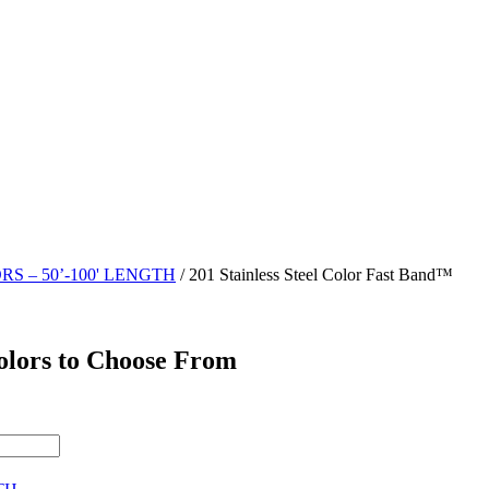
RS – 50’-100' LENGTH
/ 201 Stainless Steel Color Fast Band™
Colors to Choose From