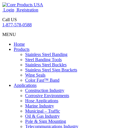
Login
Registration
Call US
1-877-578-0588
MENU
Home
Products
Stainless Steel Banding
Steel Banding Tools
Stainless Steel Buckles
Stainless Steel Sign Brackets
Wing Seals
Color Fast™ Band
Applications
Construction Industry
Corrosive Environments
Hose Applications
Marine Industry
Municipal – Traffic
Oil & Gas Industry
Pole & Sign Mounting
Telecommunications Industry