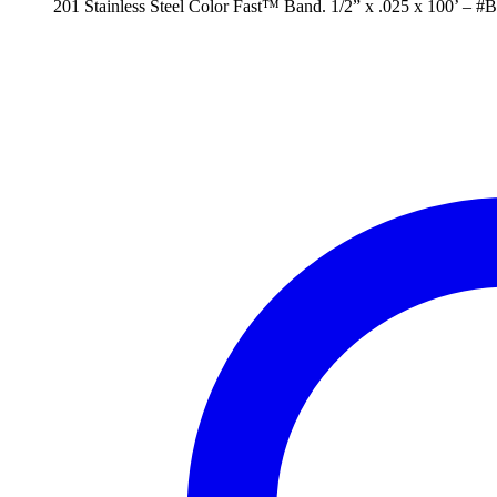
201 Stainless Steel Color Fast™ Band. 1/2” x .025 x 100’ – #