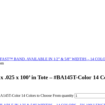
AST™ BAND. AVAILABLE IN 1/2” & 5/8” WIDTHS – 14 COLO
rom
 x .025 x 100’ in Tote – #BA145T-Color 14 
 #BA145T-Color 14 Colors to Choose From quantity