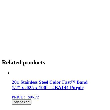
Related products
201 Stainless Steel Color Fast™ Band
1/2” x .025 x 100’ – #BA144 Purple
PRICE :
$
96.72
Add to cart