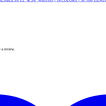
BLE IN 1/2” & 5/8” WIDTHS – 14 COLORS – 50’-100' LENG
 a review.