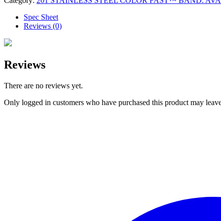
Category:
201 STAINLESS STEEL COLOR FAST™ BAND. AVAILA
Spec Sheet
Reviews (0)
Reviews
There are no reviews yet.
Only logged in customers who have purchased this product may leave