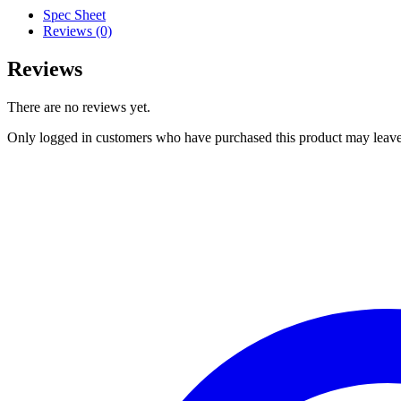
Spec Sheet
Reviews (0)
Reviews
There are no reviews yet.
Only logged in customers who have purchased this product may leave