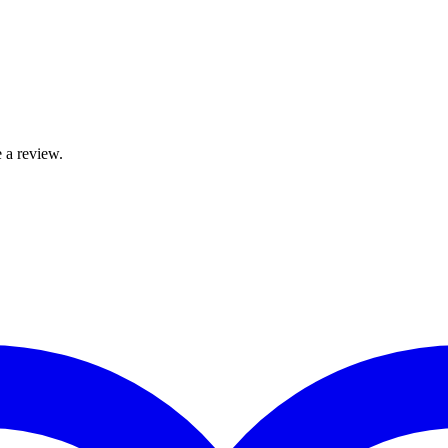
 a review.