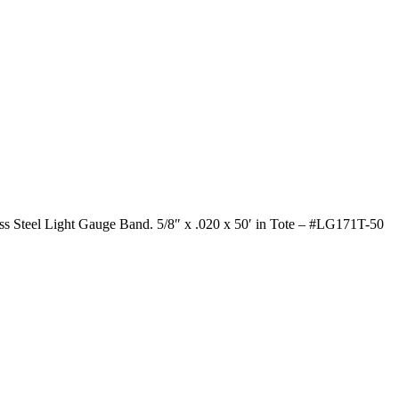
ess Steel Light Gauge Band. 5/8″ x .020 x 50′ in Tote – #LG171T-50