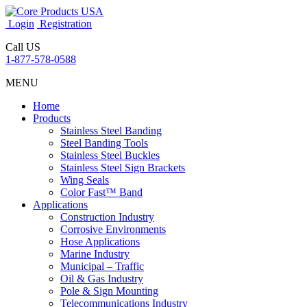
Login
Registration
Call US
1-877-578-0588
MENU
Home
Products
Stainless Steel Banding
Steel Banding Tools
Stainless Steel Buckles
Stainless Steel Sign Brackets
Wing Seals
Color Fast™ Band
Applications
Construction Industry
Corrosive Environments
Hose Applications
Marine Industry
Municipal – Traffic
Oil & Gas Industry
Pole & Sign Mounting
Telecommunications Industry