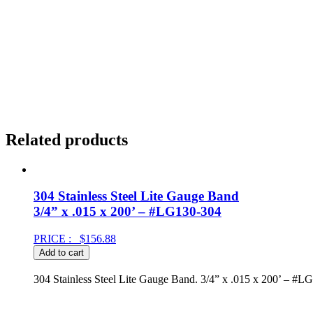
Related products
304 Stainless Steel Lite Gauge Band
3/4” x .015 x 200’ – #LG130-304
PRICE :
$
156.88
Add to cart
304 Stainless Steel Lite Gauge Band. 3/4” x .015 x 200’ – #L