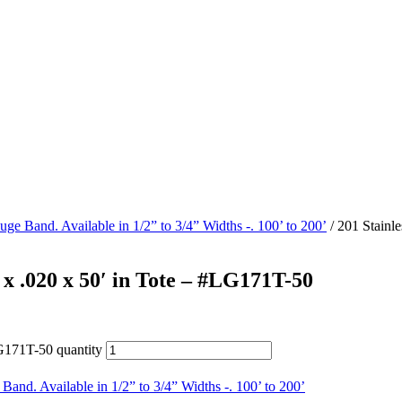
uge Band. Available in 1/2” to 3/4” Widths -. 100’ to 200’
/ 201 Stainl
 x .020 x 50′ in Tote – #LG171T-50
LG171T-50 quantity
Band. Available in 1/2” to 3/4” Widths -. 100’ to 200’