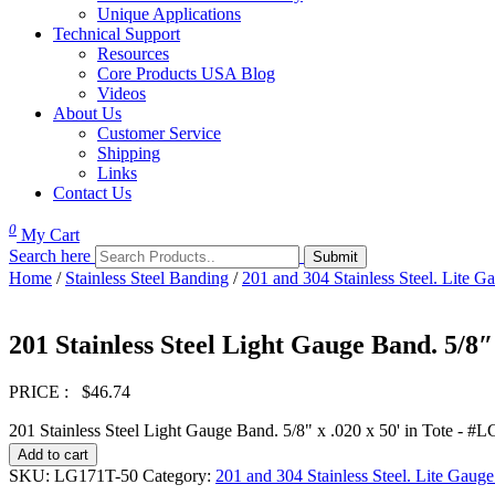
Unique Applications
Technical Support
Resources
Core Products USA Blog
Videos
About Us
Customer Service
Shipping
Links
Contact Us
0
My Cart
Search here
Home
/
Stainless Steel Banding
/
201 and 304 Stainless Steel. Lite Ga
201 Stainless Steel Light Gauge Band. 5/8″
PRICE :
$
46.74
201 Stainless Steel Light Gauge Band. 5/8" x .020 x 50' in Tote - #
Add to cart
SKU:
LG171T-50
Category:
201 and 304 Stainless Steel. Lite Gauge 