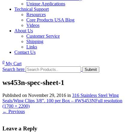
Unique Applications
Technical Support
Resources
Core Products USA Blog
Videos
About Us
Customer Service
Shipping
Links
Contact Us
0
My Cart
Search here
ws453n-spec-sheet-1
Published on
November 29, 2016
in
316 Stainless Steel Wing
Seals/Wing Clips 3/8”. 100 per Box – #WS453N
Full resolution
(1700 × 2200)
←
Previous
Leave a Reply