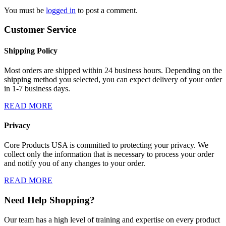
You must be
logged in
to post a comment.
Customer Service
Shipping Policy
Most orders are shipped within 24 business hours. Depending on the
shipping method you selected, you can expect delivery of your order
in 1-7 business days.
READ MORE
Privacy
Core Products USA is committed to protecting your privacy. We
collect only the information that is necessary to process your order
and notify you of any changes to your order.
READ MORE
Need Help Shopping?
Our team has a high level of training and expertise on every product