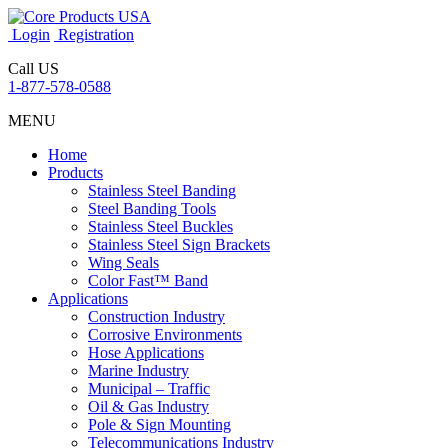
Login
Registration
Call US
1-877-578-0588
MENU
Home
Products
Stainless Steel Banding
Steel Banding Tools
Stainless Steel Buckles
Stainless Steel Sign Brackets
Wing Seals
Color Fast™ Band
Applications
Construction Industry
Corrosive Environments
Hose Applications
Marine Industry
Municipal – Traffic
Oil & Gas Industry
Pole & Sign Mounting
Telecommunications Industry