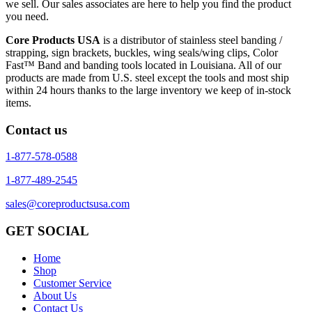
we sell. Our sales associates are here to help you find the product
you need.
Core Products USA
is a distributor of stainless steel banding /
strapping, sign brackets, buckles, wing seals/wing clips, Color
Fast™ Band and banding tools located in Louisiana. All of our
products are made from U.S. steel except the tools and most ship
within 24 hours thanks to the large inventory we keep of in-stock
items.
Contact us
1-877-578-0588
1-877-489-2545
sales@coreproductsusa.com
GET SOCIAL
Home
Shop
Customer Service
About Us
Contact Us