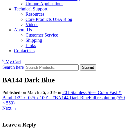
Unique Applications
Technical Support
Resources
Core Products USA Blog
Videos
About Us
Customer Service
Shipping
Links
Contact Us
0
My Cart
Search here
BA144 Dark Blue
Published on
March 26, 2019
in
201 Stainless Steel Color Fast™
Band. 1/2” x .025 x 100’ – #BA144 Dark Blue
Full resolution (550
× 550)
Next
→
Leave a Reply