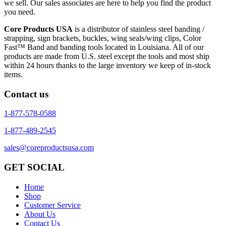
we sell. Our sales associates are here to help you find the product
you need.
Core Products USA
is a distributor of stainless steel banding /
strapping, sign brackets, buckles, wing seals/wing clips, Color
Fast™ Band and banding tools located in Louisiana. All of our
products are made from U.S. steel except the tools and most ship
within 24 hours thanks to the large inventory we keep of in-stock
items.
Contact us
1-877-578-0588
1-877-489-2545
sales@coreproductsusa.com
GET SOCIAL
Home
Shop
Customer Service
About Us
Contact Us