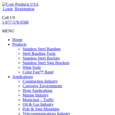
Login
Registration
Call US
1-877-578-0588
MENU
Home
Products
Stainless Steel Banding
Steel Banding Tools
Stainless Steel Buckles
Stainless Steel Sign Brackets
Wing Seals
Color Fast™ Band
Applications
Construction Industry
Corrosive Environments
Hose Applications
Marine Industry
Municipal – Traffic
Oil & Gas Industry
Pole & Sign Mounting
Telecommunications Industry