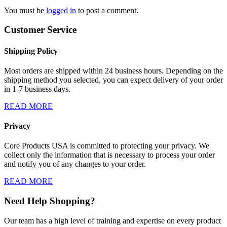
You must be
logged in
to post a comment.
Customer Service
Shipping Policy
Most orders are shipped within 24 business hours. Depending on the
shipping method you selected, you can expect delivery of your order
in 1-7 business days.
READ MORE
Privacy
Core Products USA is committed to protecting your privacy. We
collect only the information that is necessary to process your order
and notify you of any changes to your order.
READ MORE
Need Help Shopping?
Our team has a high level of training and expertise on every product