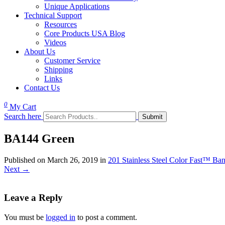
Unique Applications
Technical Support
Resources
Core Products USA Blog
Videos
About Us
Customer Service
Shipping
Links
Contact Us
0
My Cart
Search here
BA144 Green
Published on
March 26, 2019
in
201 Stainless Steel Color Fast™ Ba
Next
→
Leave a Reply
You must be
logged in
to post a comment.