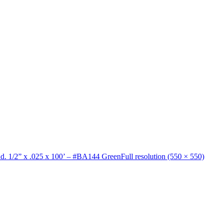
nd. 1/2” x .025 x 100’ – #BA144 Green
Full resolution (550 × 550)