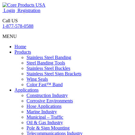
Login
Registration
Call US
1-877-578-0588
MENU
Home
Products
Stainless Steel Banding
Steel Banding Tools
Stainless Steel Buckles
Stainless Steel Sign Brackets
Wing Seals
Color Fast™ Band
Applications
Construction Industry
Corrosive Environments
Hose Applications
Marine Industry
Municipal – Traffic
Oil & Gas Industry
Pole & Sign Mounting
Telecommunications Industry