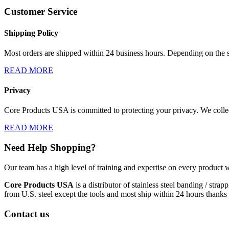
Customer Service
Shipping Policy
Most orders are shipped within 24 business hours. Depending on the s
READ MORE
Privacy
Core Products USA is committed to protecting your privacy. We collect
READ MORE
Need Help Shopping?
Our team has a high level of training and expertise on every product w
Core Products USA
is a distributor of stainless steel banding / st
from U.S. steel except the tools and most ship within 24 hours thanks 
Contact us