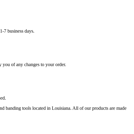
1-7 business days.
y you of any changes to your order.
eed.
 and banding tools located in Louisiana. All of our products are made