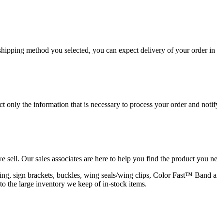
hipping method you selected, you can expect delivery of your order in 
 only the information that is necessary to process your order and notif
e sell. Our sales associates are here to help you find the product you n
rapping, sign brackets, buckles, wing seals/wing clips, Color Fast™ Band
to the large inventory we keep of in-stock items.