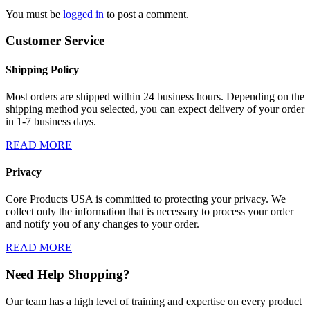
You must be
logged in
to post a comment.
Customer Service
Shipping Policy
Most orders are shipped within 24 business hours. Depending on the
shipping method you selected, you can expect delivery of your order
in 1-7 business days.
READ MORE
Privacy
Core Products USA is committed to protecting your privacy. We
collect only the information that is necessary to process your order
and notify you of any changes to your order.
READ MORE
Need Help Shopping?
Our team has a high level of training and expertise on every product