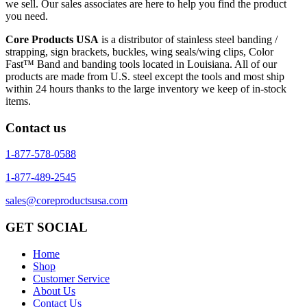
we sell. Our sales associates are here to help you find the product
you need.
Core Products USA
is a distributor of stainless steel banding /
strapping, sign brackets, buckles, wing seals/wing clips, Color
Fast™ Band and banding tools located in Louisiana. All of our
products are made from U.S. steel except the tools and most ship
within 24 hours thanks to the large inventory we keep of in-stock
items.
Contact us
1-877-578-0588
1-877-489-2545
sales@coreproductsusa.com
GET SOCIAL
Home
Shop
Customer Service
About Us
Contact Us