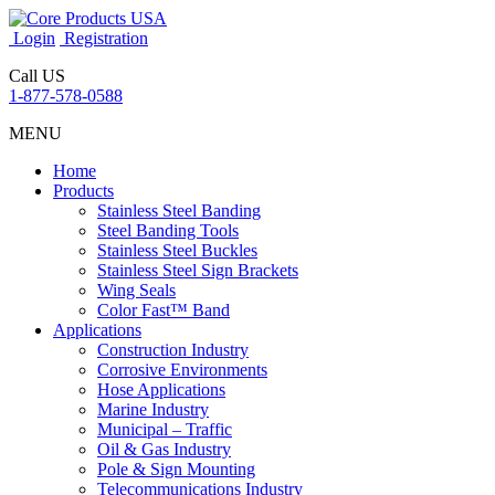
Login
Registration
Call US
1-877-578-0588
MENU
Home
Products
Stainless Steel Banding
Steel Banding Tools
Stainless Steel Buckles
Stainless Steel Sign Brackets
Wing Seals
Color Fast™ Band
Applications
Construction Industry
Corrosive Environments
Hose Applications
Marine Industry
Municipal – Traffic
Oil & Gas Industry
Pole & Sign Mounting
Telecommunications Industry