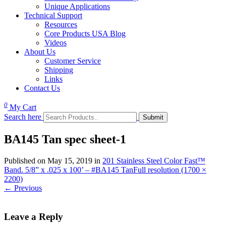
Unique Applications
Technical Support
Resources
Core Products USA Blog
Videos
About Us
Customer Service
Shipping
Links
Contact Us
0
My Cart
Search here
BA145 Tan spec sheet-1
Published on
May 15, 2019
in
201 Stainless Steel Color Fast™
Band. 5/8” x .025 x 100’ – #BA145 Tan
Full resolution (1700 ×
2200)
←
Previous
Leave a Reply