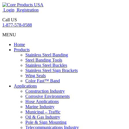
Login
Registration
Call US
1-877-578-0588
MENU
Home
Products
Stainless Steel Banding
Steel Banding Tools
Stainless Steel Buckles
Stainless Steel Sign Brackets
Wing Seals
Color Fast™ Band
Applications
Construction Industry
Corrosive Environments
Hose Applications
Marine Industry
Municipal – Traffic
Oil & Gas Industry
Pole & Sign Mounting
Telecommunications Industry