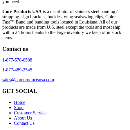
you need.
Core Products USA
is a distributor of stainless steel banding /
strapping, sign brackets, buckles, wing seals/wing clips, Color
Fast™ Band and banding tools located in Louisiana. All of our
products are made from U.S. steel except the tools and most ship
within 24 hours thanks to the large inventory we keep of in-stock
items.
Contact us
1-877-578-0588
1-877-489-2545
sales@coreproductsusa.com
GET SOCIAL
Home
Shop
Customer Service
About Us
Contact Us