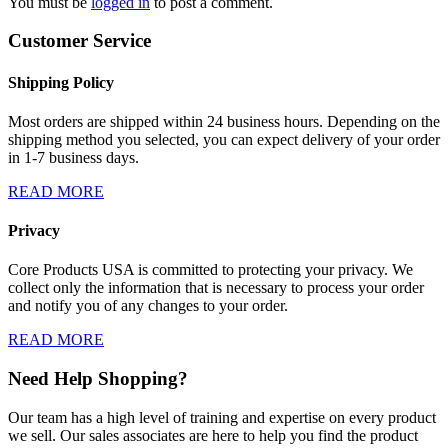
You must be
logged in
to post a comment.
Customer Service
Shipping Policy
Most orders are shipped within 24 business hours. Depending on the
shipping method you selected, you can expect delivery of your order
in 1-7 business days.
READ MORE
Privacy
Core Products USA is committed to protecting your privacy. We
collect only the information that is necessary to process your order
and notify you of any changes to your order.
READ MORE
Need Help Shopping?
Our team has a high level of training and expertise on every product
we sell. Our sales associates are here to help you find the product