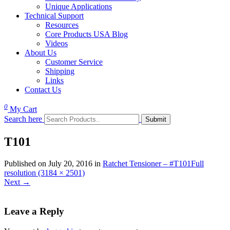
Unique Applications
Technical Support
Resources
Core Products USA Blog
Videos
About Us
Customer Service
Shipping
Links
Contact Us
0
My Cart
Search here
T101
Published on
July 20, 2016
in
Ratchet Tensioner – #T101
Full
resolution (3184 × 2501)
Next
→
Leave a Reply