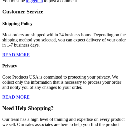
You must be
logged in
to post a comment.
Customer Service
Shipping Policy
Most orders are shipped within 24 business hours. Depending on the
shipping method you selected, you can expect delivery of your order
in 1-7 business days.
READ MORE
Privacy
Core Products USA is committed to protecting your privacy. We
collect only the information that is necessary to process your order
and notify you of any changes to your order.
READ MORE
Need Help Shopping?
Our team has a high level of training and expertise on every product
we sell. Our sales associates are here to help you find the product