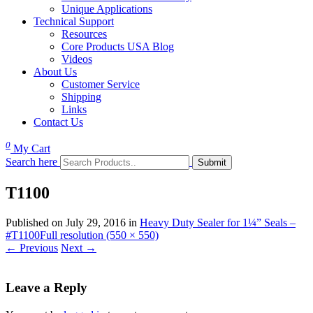
Unique Applications
Technical Support
Resources
Core Products USA Blog
Videos
About Us
Customer Service
Shipping
Links
Contact Us
0
My Cart
Search here
T1100
Published on
July 29, 2016
in
Heavy Duty Sealer for 1¼” Seals –
#T1100
Full resolution (550 × 550)
←
Previous
Next
→
Leave a Reply