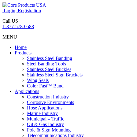
Login
Registration
Call US
1-877-578-0588
MENU
Home
Products
Stainless Steel Banding
Steel Banding Tools
Stainless Steel Buckles
Stainless Steel Sign Brackets
Wing Seals
Color Fast™ Band
Applications
Construction Industry
Corrosive Environments
Hose Applications
Marine Industry
Municipal – Traffic
Oil & Gas Industry
Pole & Sign Mounting
Telecommunications Industry