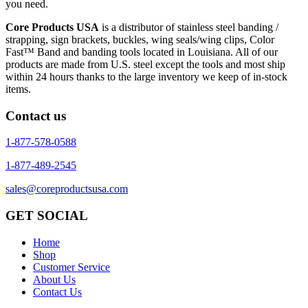
you need.
Core Products USA
is a distributor of stainless steel banding /
strapping, sign brackets, buckles, wing seals/wing clips, Color
Fast™ Band and banding tools located in Louisiana. All of our
products are made from U.S. steel except the tools and most ship
within 24 hours thanks to the large inventory we keep of in-stock
items.
Contact us
1-877-578-0588
1-877-489-2545
sales@coreproductsusa.com
GET SOCIAL
Home
Shop
Customer Service
About Us
Contact Us