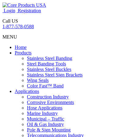
Login
Registration
Call US
1-877-578-0588
MENU
Home
Products
Stainless Steel Banding
Steel Banding Tools
Stainless Steel Buckles
Stainless Steel Sign Brackets
Wing Seals
Color Fast™ Band
Applications
Construction Industry
Corrosive Environments
Hose Applications
Marine Industry
Municipal – Traffic
Oil & Gas Industry
Pole & Sign Mounting
Telecommunications Industry