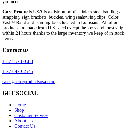
you need.
Core Products USA
is a distributor of stainless steel banding /
strapping, sign brackets, buckles, wing seals/wing clips, Color
Fast™ Band and banding tools located in Louisiana. All of our
products are made from U.S. steel except the tools and most ship
within 24 hours thanks to the large inventory we keep of in-stock
items.
Contact us
1-877-578-0588
1-877-489-2545
sales@coreproductsusa.com
GET SOCIAL
Home
Shop
Customer Service
About Us
Contact Us