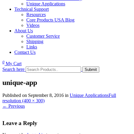
Unique Applications
Technical Support
Resources
Core Products USA Blog
Videos
About Us
Customer Service
Shipping
Links
Contact Us
0
My Cart
Search here
unique-app
Published on
September 8, 2016
in
Unique Applications
Full
resolution (400 × 300)
←
Previous
Leave a Reply