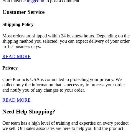
You must be
logged in
to post a comment.
Customer Service
Shipping Policy
Most orders are shipped within 24 business hours. Depending on the
shipping method you selected, you can expect delivery of your order
in 1-7 business days.
READ MORE
Privacy
Core Products USA is committed to protecting your privacy. We
collect only the information that is necessary to process your order
and notify you of any changes to your order.
READ MORE
Need Help Shopping?
Our team has a high level of training and expertise on every product
we sell. Our sales associates are here to help you find the product