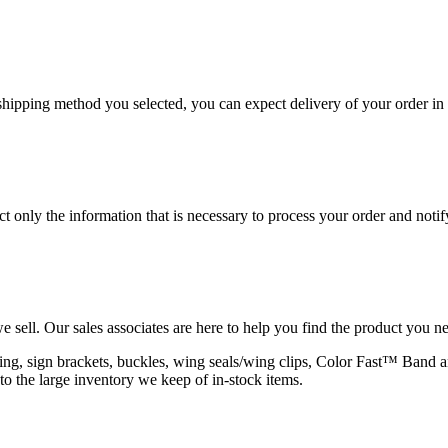
hipping method you selected, you can expect delivery of your order in 
 only the information that is necessary to process your order and notif
e sell. Our sales associates are here to help you find the product you n
rapping, sign brackets, buckles, wing seals/wing clips, Color Fast™ Band
to the large inventory we keep of in-stock items.