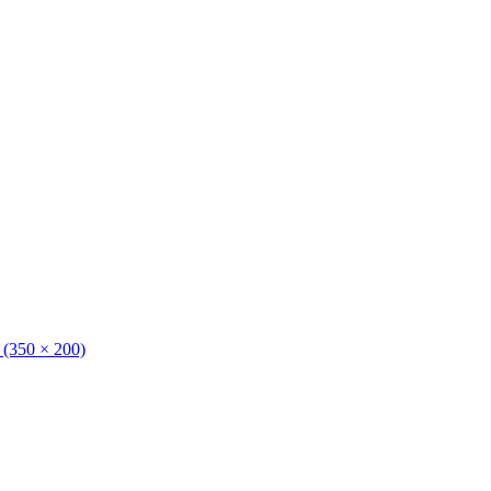
n (350 × 200)