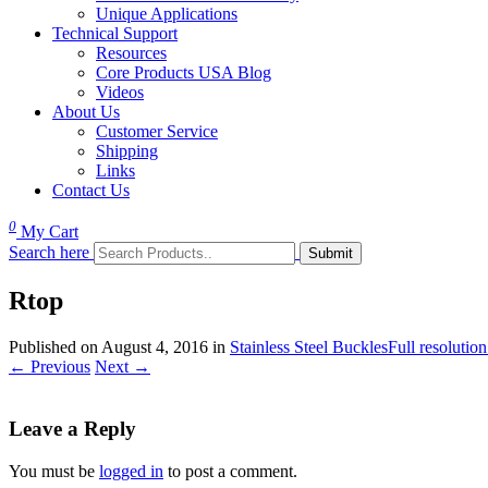
Unique Applications
Technical Support
Resources
Core Products USA Blog
Videos
About Us
Customer Service
Shipping
Links
Contact Us
0
My Cart
Search here
Rtop
Published on
August 4, 2016
in
Stainless Steel Buckles
Full resolutio
←
Previous
Next
→
Leave a Reply
You must be
logged in
to post a comment.