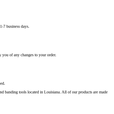
1-7 business days.
y you of any changes to your order.
eed.
 and banding tools located in Louisiana. All of our products are made