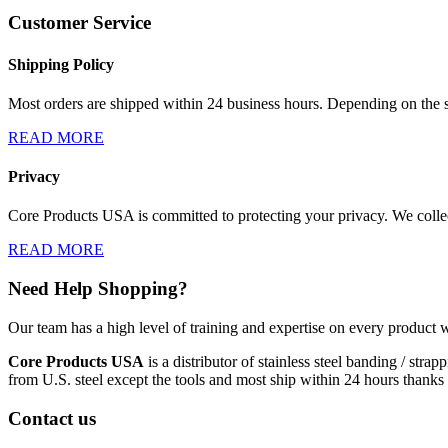
Customer Service
Shipping Policy
Most orders are shipped within 24 business hours. Depending on the s
READ MORE
Privacy
Core Products USA is committed to protecting your privacy. We collect
READ MORE
Need Help Shopping?
Our team has a high level of training and expertise on every product w
Core Products USA
is a distributor of stainless steel banding / st
from U.S. steel except the tools and most ship within 24 hours thanks 
Contact us