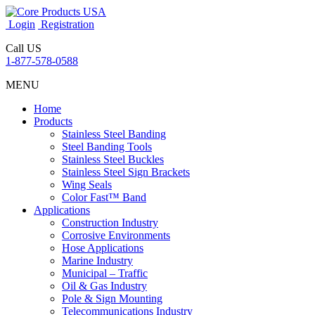
Login
Registration
Call US
1-877-578-0588
MENU
Home
Products
Stainless Steel Banding
Steel Banding Tools
Stainless Steel Buckles
Stainless Steel Sign Brackets
Wing Seals
Color Fast™ Band
Applications
Construction Industry
Corrosive Environments
Hose Applications
Marine Industry
Municipal – Traffic
Oil & Gas Industry
Pole & Sign Mounting
Telecommunications Industry