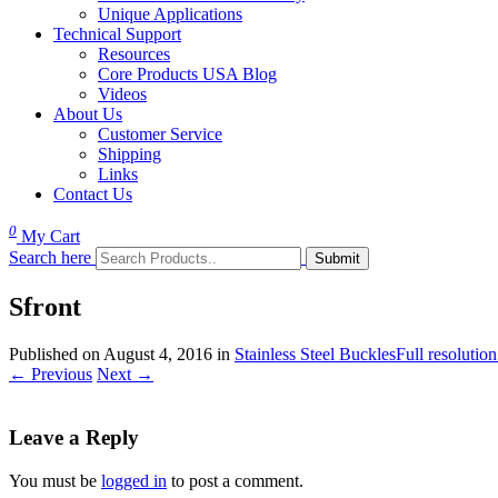
Unique Applications
Technical Support
Resources
Core Products USA Blog
Videos
About Us
Customer Service
Shipping
Links
Contact Us
0
My Cart
Search here
Sfront
Published on
August 4, 2016
in
Stainless Steel Buckles
Full resolutio
←
Previous
Next
→
Leave a Reply
You must be
logged in
to post a comment.