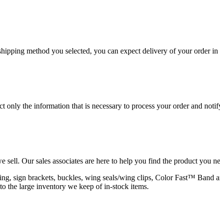
hipping method you selected, you can expect delivery of your order in 
 only the information that is necessary to process your order and notif
e sell. Our sales associates are here to help you find the product you n
rapping, sign brackets, buckles, wing seals/wing clips, Color Fast™ Band
to the large inventory we keep of in-stock items.