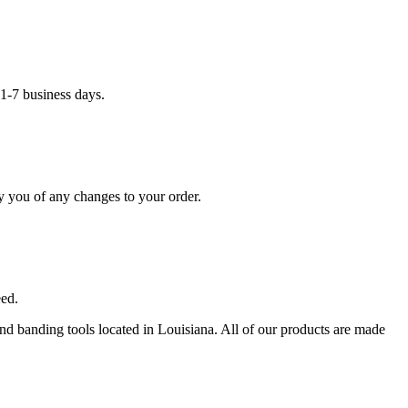
1-7 business days.
y you of any changes to your order.
eed.
 and banding tools located in Louisiana. All of our products are made