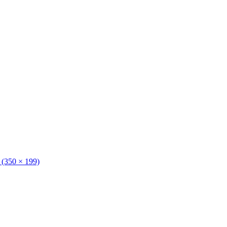
n (350 × 199)