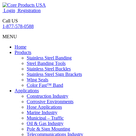
Login
Registration
Call US
1-877-578-0588
MENU
Home
Products
Stainless Steel Banding
Steel Banding Tools
Stainless Steel Buckles
Stainless Steel Sign Brackets
Wing Seals
Color Fast™ Band
Applications
Construction Industry
Corrosive Environments
Hose Applications
Marine Industry
Municipal – Traffic
Oil & Gas Industry
Pole & Sign Mounting
Telecommunications Industry