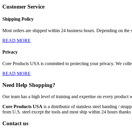
Customer Service
Shipping Policy
Most orders are shipped within 24 business hours. Depending on the s
READ MORE
Privacy
Core Products USA is committed to protecting your privacy. We collect
READ MORE
Need Help Shopping?
Our team has a high level of training and expertise on every product w
Core Products USA
is a distributor of stainless steel banding / st
from U.S. steel except the tools and most ship within 24 hours thanks 
Contact us