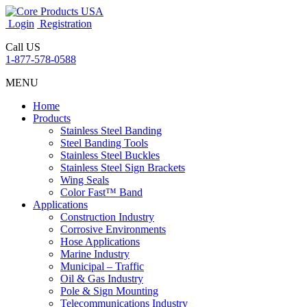
Login
Registration
Call US
1-877-578-0588
MENU
Home
Products
Stainless Steel Banding
Steel Banding Tools
Stainless Steel Buckles
Stainless Steel Sign Brackets
Wing Seals
Color Fast™ Band
Applications
Construction Industry
Corrosive Environments
Hose Applications
Marine Industry
Municipal – Traffic
Oil & Gas Industry
Pole & Sign Mounting
Telecommunications Industry