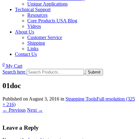
Unique Applications
Technical Support
Resources
Core Products USA Blog
Videos
About Us
Customer Service
Shipping
Links
Contact Us
0
My Cart
Search here
01doc
Published on
August 3, 2016
in
Strapping Tools
Full resolution (325
× 216)
←
Previous
Next
→
Leave a Reply