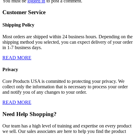
You must be
logged in
to post a comment.
Customer Service
Shipping Policy
Most orders are shipped within 24 business hours. Depending on the
shipping method you selected, you can expect delivery of your order
in 1-7 business days.
READ MORE
Privacy
Core Products USA is committed to protecting your privacy. We
collect only the information that is necessary to process your order
and notify you of any changes to your order.
READ MORE
Need Help Shopping?
Our team has a high level of training and expertise on every product
we sell. Our sales associates are here to help you find the product