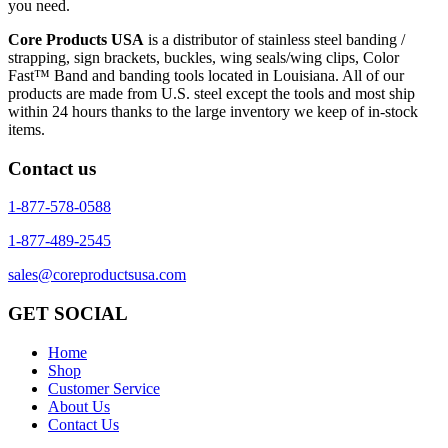
you need.
Core Products USA
is a distributor of stainless steel banding /
strapping, sign brackets, buckles, wing seals/wing clips, Color
Fast™ Band and banding tools located in Louisiana. All of our
products are made from U.S. steel except the tools and most ship
within 24 hours thanks to the large inventory we keep of in-stock
items.
Contact us
1-877-578-0588
1-877-489-2545
sales@coreproductsusa.com
GET SOCIAL
Home
Shop
Customer Service
About Us
Contact Us